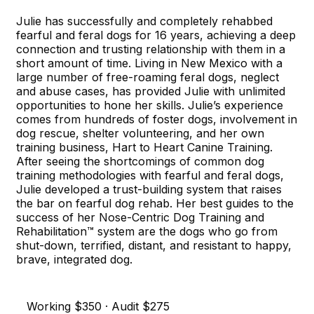
Julie has successfully and completely rehabbed
fearful and feral dogs for 16 years, achieving a deep
connection and trusting relationship with them in a
short amount of time. Living in New Mexico with a
large number of free-roaming feral dogs, neglect
and abuse cases, has provided Julie with unlimited
opportunities to hone her skills. Julie’s experience
comes from hundreds of foster dogs, involvement in
dog rescue, shelter volunteering, and her own
training business, Hart to Heart Canine Training.
After seeing the shortcomings of common dog
training methodologies with fearful and feral dogs,
Julie developed a trust-building system that raises
the bar on fearful dog rehab. Her best guides to the
success of her Nose-Centric Dog Training and
Rehabilitation™ system are the dogs who go from
shut-down, terrified, distant, and resistant to happy,
brave, integrated dog.
Working $350 · Audit $275