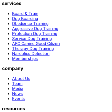
services
Board & Train
Dog Boarding
Obedience Training
Aggressive Dog Training
Protection Dog Training
Service Dog Training
AKC Canine Good Citizen
Therapy Dog Training
Narcotics Detection
Memberships
company
About Us
Team
Media
News
Events
resources