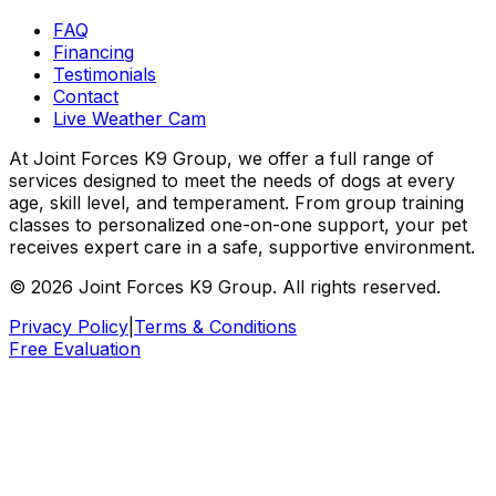
FAQ
Financing
Testimonials
Contact
Live Weather Cam
At Joint Forces K9 Group, we offer a full range of
services designed to meet the needs of dogs at every
age, skill level, and temperament. From group training
classes to personalized one-on-one support, your pet
receives expert care in a safe, supportive environment.
© 2026 Joint Forces K9 Group. All rights reserved.
Privacy Policy
|
Terms & Conditions
Free Evaluation