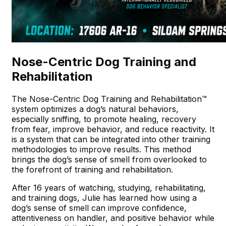
Nose-Centric Dog Training and
Rehabilitation
The Nose-Centric Dog Training and Rehabilitation™
system optimizes a dog’s natural behaviors,
especially sniffing, to promote healing, recovery
from fear, improve behavior, and reduce reactivity. It
is a system that can be integrated into other training
methodologies to improve results. This method
brings the dog’s sense of smell from overlooked to
the forefront of training and rehabilitation.
After 16 years of watching, studying, rehabilitating,
and training dogs, Julie has learned how using a
dog’s sense of smell can improve confidence,
attentiveness on handler, and positive behavior while