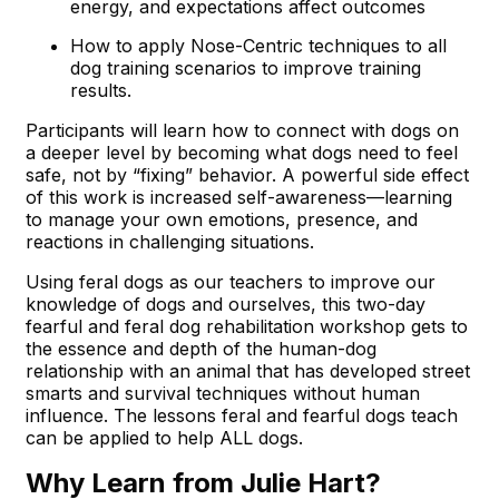
energy, and expectations affect outcomes
How to apply Nose-Centric techniques to all
dog training scenarios to improve training
results.
Participants will learn how to connect with dogs on
a deeper level by becoming what dogs need to feel
safe, not by “fixing” behavior. A powerful side effect
of this work is increased self-awareness—learning
to manage your own emotions, presence, and
reactions in challenging situations.
Using feral dogs as our teachers to improve our
knowledge of dogs and ourselves, this two-day
fearful and feral dog rehabilitation workshop gets to
the essence and depth of the human-dog
relationship with an animal that has developed street
smarts and survival techniques without human
influence. The lessons feral and fearful dogs teach
can be applied to help ALL dogs.
Why Learn from Julie Hart?