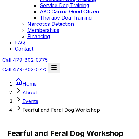
Service Dog Training
AKC Canine Good Citizen
Therapy Dog Training
Narcotics Detection
Memberships
Financing
FAQ
Contact
Call 479-802-0775
Call 479-802-0775
Home
About
Events
Fearful and Feral Dog Workshop
Fearful and Feral Dog Workshop