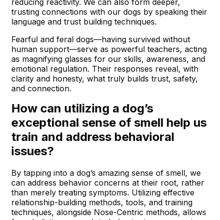
reducing reactivity. We can also form deeper,
trusting connections with our dogs by speaking their
language and trust building techniques.
Fearful and feral dogs—having survived without
human support—serve as powerful teachers, acting
as magnifying glasses for our skills, awareness, and
emotional regulation. Their responses reveal, with
clarity and honesty, what truly builds trust, safety,
and connection.
How can utilizing a dog’s
exceptional sense of smell help us
train and address behavioral
issues?
By tapping into a dog’s amazing sense of smell, we
can address behavior concerns at their root, rather
than merely treating symptoms. Utilizing effective
relationship-building methods, tools, and training
techniques, alongside Nose-Centric methods, allows