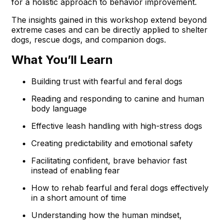
for a holistic approach to behavior improvement.
The insights gained in this workshop extend beyond
extreme cases and can be directly applied to shelter
dogs, rescue dogs, and companion dogs.
What You’ll Learn
Building trust with fearful and feral dogs
Reading and responding to canine and human
body language
Effective leash handling with high-stress dogs
Creating predictability and emotional safety
Facilitating confident, brave behavior fast
instead of enabling fear
How to rehab fearful and feral dogs effectively
in a short amount of time
Understanding how the human mindset,