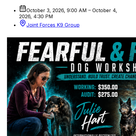
October 3, 2026, 9:00 AM – October 4,
2026, 4:30 PM
Joint Forces K9 Group