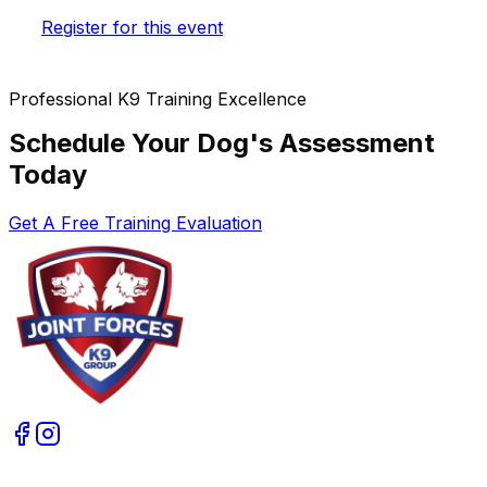
Register for this event
Professional K9 Training Excellence
Schedule Your Dog's Assessment
Today
Get A Free Training Evaluation