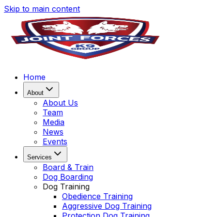
Skip to main content
Home
About
About Us
Team
Media
News
Events
Services
Board & Train
Dog Boarding
Dog Training
Obedience Training
Aggressive Dog Training
Protection Dog Training