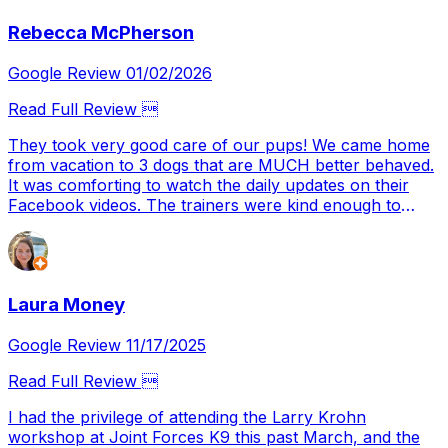
needed now to have a well mannered dog. Let the work
Rebecca McPherson
continue.
Google Review 01/02/2026
Read Full Review 
They took very good care of our pups! We came home
from vacation to 3 dogs that are MUCH better behaved.
It was comforting to watch the daily updates on their
Facebook videos. The trainers were kind enough to
show us how to work better with our fur babies moving
forward. We will definitely be return customers 👏
Laura Money
Google Review 11/17/2025
Read Full Review 
I had the privilege of attending the Larry Krohn
workshop at Joint Forces K9 this past March, and the