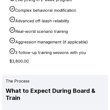
Complex behavioral modification
Advanced off-leash reliability
Real-world scenario training
Aggression management (if applicable)
3 follow-up training sessions with you
$3,800.00
The Process
What to Expect During Board &
Train