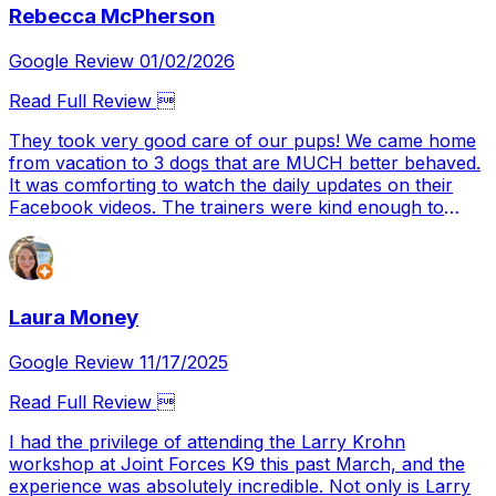
Rebecca McPherson
continue.
Google Review 01/02/2026
Read Full Review 
They took very good care of our pups! We came home
from vacation to 3 dogs that are MUCH better behaved.
It was comforting to watch the daily updates on their
Facebook videos. The trainers were kind enough to
show us how to work better with our fur babies moving
forward. We will definitely be return customers 👏
Laura Money
Google Review 11/17/2025
Read Full Review 
I had the privilege of attending the Larry Krohn
workshop at Joint Forces K9 this past March, and the
experience was absolutely incredible. Not only is Larry