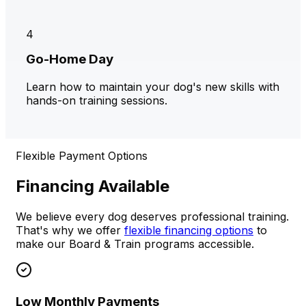
4
Go-Home Day
Learn how to maintain your dog's new skills with
hands-on training sessions.
Flexible Payment Options
Financing Available
We believe every dog deserves professional training.
That's why we offer
flexible financing options
to
make our Board & Train programs accessible.
Low Monthly Payments