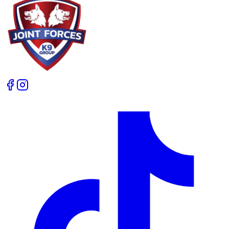
workshops an unforgettable experience. Rob, I can’t
thank you enough. Your commitment to excellence,
both in running your business and supporting the dog
training community, is second to none. For anyone
considering attending or hosting a seminar, I can say
with confidence that Joint Forces K9 is one of the very
best places you could choose.