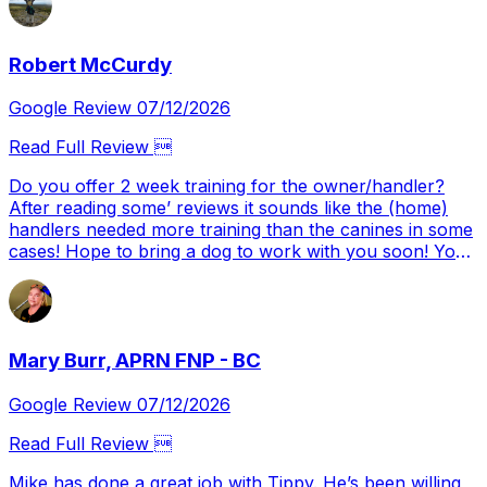
Robert McCurdy
Google Review 07/12/2026
Read Full Review 
Do you offer 2 week training for the owner/handler?
After reading some’ reviews it sounds like the (home)
handlers needed more training than the canines in some
cases! Hope to bring a dog to work with you soon! You
came HIGHLY recommended Alex….
Mary Burr, APRN FNP - BC
Google Review 07/12/2026
Read Full Review 
Mike has done a great job with Tippy. He’s been willing