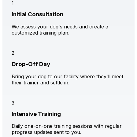
1
Initial Consultation
We assess your dog's needs and create a
customized training plan.
2
Drop-Off Day
Bring your dog to our facility where they'll meet
their trainer and settle in.
3
Intensive Training
Daily one-on-one training sessions with regular
progress updates sent to you.