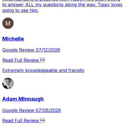
to answer ALL my questions along the way. Tippy loves
going to see him.
Michelle
Google Review 07/12/2026
Read Full Review 
Extremely knowledgeable and friendly
Adam Minnaugh
Google Review 07/05/2026
Read Full Review 