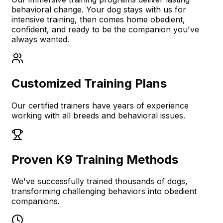
behavioral change. Your dog stays with us for
intensive training, then comes home obedient,
confident, and ready to be the companion you've
always wanted.
Customized Training Plans
Our certified trainers have years of experience
working with all breeds and behavioral issues.
Proven K9 Training Methods
We've successfully trained thousands of dogs,
transforming challenging behaviors into obedient
companions.