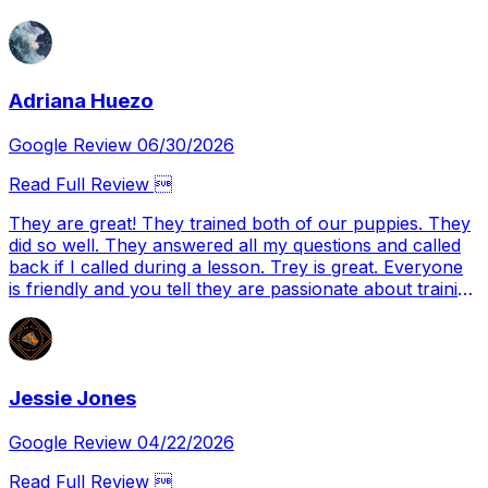
Adriana Huezo
Google Review 06/30/2026
Read Full Review 
They are great! They trained both of our puppies. They
did so well. They answered all my questions and called
back if I called during a lesson. Trey is great. Everyone
is friendly and you tell they are passionate about training
dogs properly. I will definitely be using them again with
our next set of puppies.
Jessie Jones
Google Review 04/22/2026
Read Full Review 