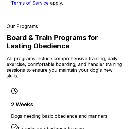
Terms of Service
apply.
Our Programs
Board & Train Programs for
Lasting Obedience
All programs include comprehensive training, daily
exercise, comfortable boarding, and handler training
sessions to ensure you maintain your dog's new
skills.
2 Weeks
Dogs needing basic obedience and manners
Foundation obedience training