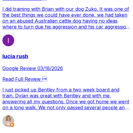
I did training with Brian with our dog Zuko. It was one of
the best things we could have ever done, we had taken
on an abused Australian cattle dog having no ideas
where to turn due his aggression and his car aggression
we ended up finding Brian. Brian taught us and our dog
where to turn and what to do and we learned how to
grow with our dog. Our dog was very anxious and not
trusting which most dogs wouldn't be after being handed
lucia rush
the hand he was. But with the help we got we made it
thought and now a year later we have a confident dog
who is happy and full of life. All thanks to Brian
Google Review 03/18/2026
Read Full Review 
I just picked up Bentley from a two week board and
train. Dylan was great with Bentley and with me,
answering all my questions. Once we got home we went
on a long walk. We not only passed several people and
cars on the trail, but we encountered five dogs. A
couple of them were barking at him and he did amazing!
I’m so excited and feel hopeful that we have the tools
needed now to have a well mannered dog. Let the work