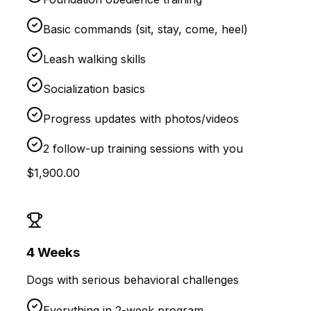
Basic commands (sit, stay, come, heel)
Leash walking skills
Socialization basics
Progress updates with photos/videos
2 follow-up training sessions with you
$1,900.00
4 Weeks
Dogs with serious behavioral challenges
Everything in 2-week program