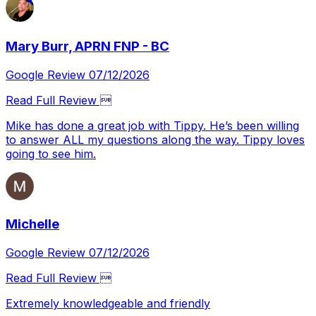
Mary Burr, APRN FNP - BC
Google Review 07/12/2026
Read Full Review 
Mike has done a great job with Tippy. He’s been willing
to answer ALL my questions along the way. Tippy loves
going to see him.
Michelle
Google Review 07/12/2026
Read Full Review 
Extremely knowledgeable and friendly