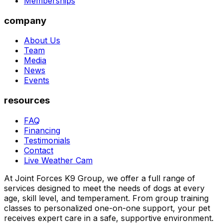
Memberships
company
About Us
Team
Media
News
Events
resources
FAQ
Financing
Testimonials
Contact
Live Weather Cam
At Joint Forces K9 Group, we offer a full range of
services designed to meet the needs of dogs at every
age, skill level, and temperament. From group training
classes to personalized one-on-one support, your pet
receives expert care in a safe, supportive environment.