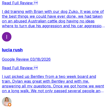
thank you enough. Your commitment to excellence,
Read Full Review 
both in running your business and supporting the dog
training community, is second to none. For anyone
I did training with Brian with our dog Zuko. It was one of
considering attending or hosting a seminar, I can say
the best things we could have ever done, we had taken
with confidence that Joint Forces K9 is one of the very
on an abused Australian cattle dog having no ideas
best places you could choose.
where to turn due his aggression and his car aggression
we ended up finding Brian. Brian taught us and our dog
where to turn and what to do and we learned how to
grow with our dog. Our dog was very anxious and not
trusting which most dogs wouldn't be after being handed
lucia rush
the hand he was. But with the help we got we made it
thought and now a year later we have a confident dog
who is happy and full of life. All thanks to Brian
Google Review 03/18/2026
Read Full Review 
I just picked up Bentley from a two week board and
train. Dylan was great with Bentley and with me,
answering all my questions. Once we got home we went
on a long walk. We not only passed several people and
cars on the trail, but we encountered five dogs. A
couple of them were barking at him and he did amazing!
I’m so excited and feel hopeful that we have the tools