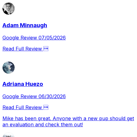
Adam Minnaugh
Google Review 07/05/2026
Read Full Review 
Adriana Huezo
Google Review 06/30/2026
Read Full Review 
Mike has been great. Anyone with a new pup should get
an evaluation and check them out!