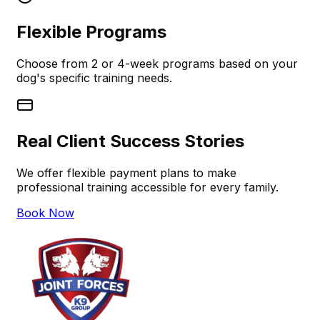
Flexible Programs
Choose from 2 or 4-week programs based on your
dog's specific training needs.
Real Client Success Stories
We offer flexible payment plans to make
professional training accessible for every family.
Book Now