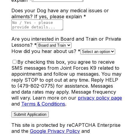
Does your Dog have any medical issues or
ailments? If yes, please explain *
Are you interested in Board and Train or Private
Lessons? *
How did you hear about us? *
By checking this box, you agree to receive
SMS messages from Joint Forces K9 related to
appointments and follow up messages. You may
reply STOP to opt out at any time. Reply HELP
to (479-802-0775) for assistance. Messages
and data rates may apply. Message frequency
will vary. Learn more on our
privacy policy page
and
Terms & Conditions
.
Submit Application
This site is protected by reCAPTCHA Enterprise
and the
Google Privacy Policy
and