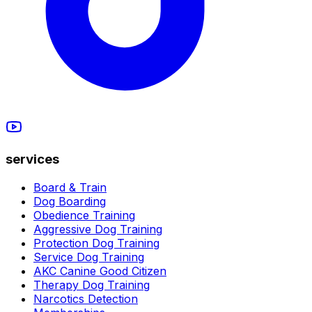
services
Board & Train
Dog Boarding
Obedience Training
Aggressive Dog Training
Protection Dog Training
Service Dog Training
AKC Canine Good Citizen
Therapy Dog Training
Narcotics Detection