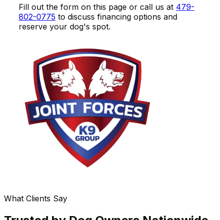
Fill out the form on this page or call us at
479-
802-0775
to discuss financing options and
reserve your dog's spot.
What Clients Say