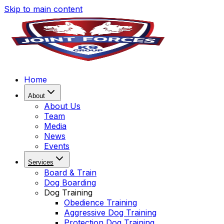
Skip to main content
Home
About
About Us
Team
Media
News
Events
Services
Board & Train
Dog Boarding
Dog Training
Obedience Training
Aggressive Dog Training
Protection Dog Training