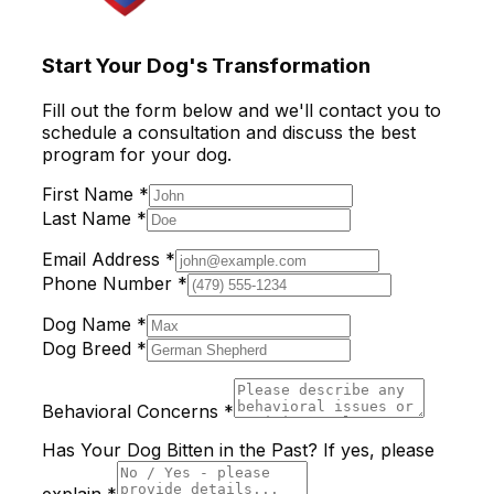
Start Your Dog's Transformation
Fill out the form below and we'll contact you to
schedule a consultation and discuss the best
program for your dog.
First Name *
Last Name *
Email Address *
Phone Number *
Dog Name *
Dog Breed *
Behavioral Concerns *
Has Your Dog Bitten in the Past? If yes, please
explain *