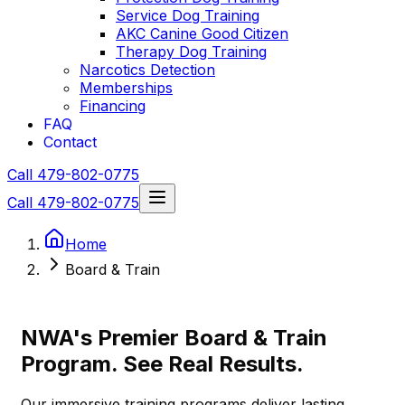
Service Dog Training
AKC Canine Good Citizen
Therapy Dog Training
Narcotics Detection
Memberships
Financing
FAQ
Contact
Call 479-802-0775
Call 479-802-0775
Home
Board & Train
NWA's Premier Board & Train
Program. See Real Results.
Our immersive training programs deliver lasting