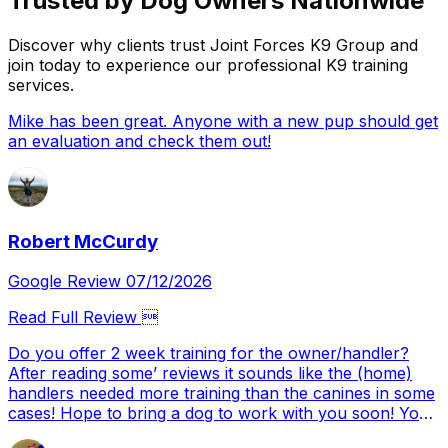
Trusted by Dog Owners Nationwide
Discover why clients trust Joint Forces K9 Group and
join today to experience our professional K9 training
services.
Mike has been great. Anyone with a new pup should get
an evaluation and check them out!
Robert McCurdy
Google Review 07/12/2026
Read Full Review 
Do you offer 2 week training for the owner/handler?
After reading some’ reviews it sounds like the (home)
handlers needed more training than the canines in some
cases! Hope to bring a dog to work with you soon! You
came HIGHLY recommended Alex….