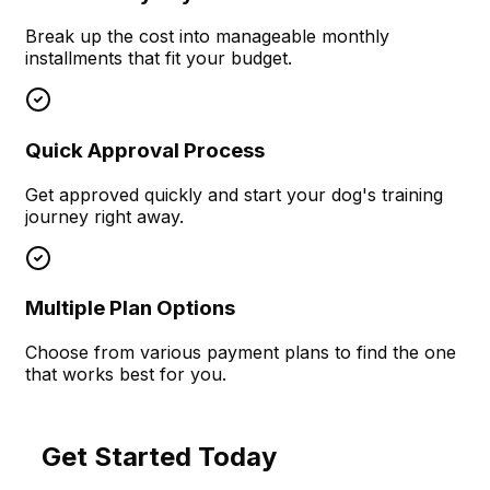
Break up the cost into manageable monthly
installments that fit your budget.
Quick Approval Process
Get approved quickly and start your dog's training
journey right away.
Multiple Plan Options
Choose from various payment plans to find the one
that works best for you.
Get Started Today