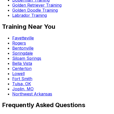
Golden Retriever Training
Golden Doodle Training
Labrador Training
Training Near You
Fayetteville
Rogers
Bentonville
Springdale
Siloam Springs
Bella Vista
Centerton
Lowell
Fort Smith
Tulsa, OK
Joplin, MO
Northwest Arkansas
Frequently Asked Questions