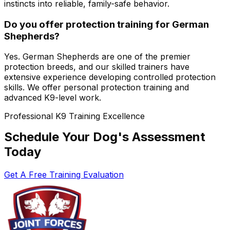
instincts into reliable, family-safe behavior.
Do you offer protection training for German
Shepherds?
Yes. German Shepherds are one of the premier
protection breeds, and our skilled trainers have
extensive experience developing controlled protection
skills. We offer personal protection training and
advanced K9-level work.
Professional K9 Training Excellence
Schedule Your Dog's Assessment
Today
Get A Free Training Evaluation