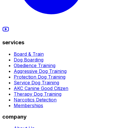
services
Board & Train
Dog Boarding
Obedience Training
Aggressive Dog Training
Protection Dog Training
Service Dog Training
AKC Canine Good Citizen
Therapy Dog Training
Narcotics Detection
Memberships
company