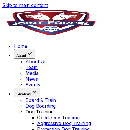
Skip to main content
Home
About
About Us
Team
Media
News
Events
Services
Board & Train
Dog Boarding
Dog Training
Obedience Training
Aggressive Dog Training
Protection Dog Training