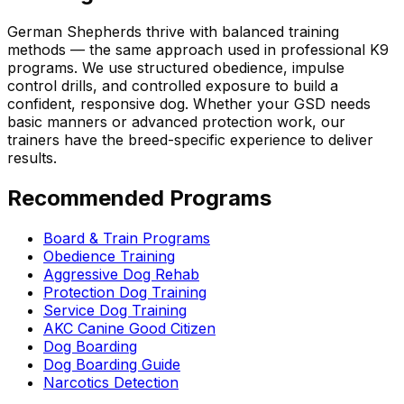
German Shepherd
s thrive with balanced training
methods — the same approach used in professional K9
programs. We use structured obedience, impulse
control drills, and controlled exposure to build a
confident, responsive dog. Whether your GSD needs
basic manners or advanced protection work, our
trainers have the breed-specific experience to deliver
results.
Recommended Programs
Board & Train Programs
Obedience Training
Aggressive Dog Rehab
Protection Dog Training
Service Dog Training
AKC Canine Good Citizen
Dog Boarding
Dog Boarding Guide
Narcotics Detection