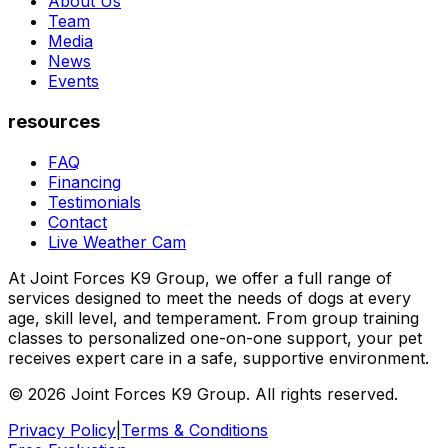
About Us
Team
Media
News
Events
resources
FAQ
Financing
Testimonials
Contact
Live Weather Cam
At Joint Forces K9 Group, we offer a full range of
services designed to meet the needs of dogs at every
age, skill level, and temperament. From group training
classes to personalized one-on-one support, your pet
receives expert care in a safe, supportive environment.
© 2026 Joint Forces K9 Group. All rights reserved.
Privacy Policy
|
Terms & Conditions