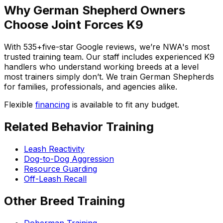
Why
German Shepherd
Owners
Choose Joint Forces K9
With
535+
five-star Google reviews, we’re NWA's most
trusted training team. Our staff includes experienced K9
handlers who understand working breeds at a level
most trainers simply don’t. We train
German Shepherd
s
for families, professionals, and agencies alike.
Flexible
financing
is available to fit any budget.
Related Behavior Training
Leash Reactivity
Dog-to-Dog Aggression
Resource Guarding
Off-Leash Recall
Other Breed Training
Doberman Training