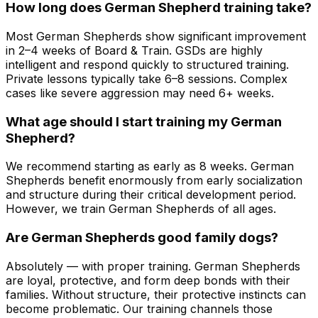
How long does German Shepherd training take?
Most German Shepherds show significant improvement
in 2–4 weeks of Board & Train. GSDs are highly
intelligent and respond quickly to structured training.
Private lessons typically take 6–8 sessions. Complex
cases like severe aggression may need 6+ weeks.
What age should I start training my German
Shepherd?
We recommend starting as early as 8 weeks. German
Shepherds benefit enormously from early socialization
and structure during their critical development period.
However, we train German Shepherds of all ages.
Are German Shepherds good family dogs?
Absolutely — with proper training. German Shepherds
are loyal, protective, and form deep bonds with their
families. Without structure, their protective instincts can
become problematic. Our training channels those