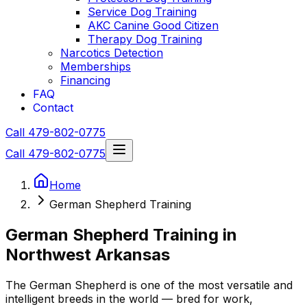
Service Dog Training
AKC Canine Good Citizen
Therapy Dog Training
Narcotics Detection
Memberships
Financing
FAQ
Contact
Call 479-802-0775
Call 479-802-0775
Home
German Shepherd Training
German Shepherd
Training in
Northwest Arkansas
The
German Shepherd
is one of the most versatile and
intelligent breeds in the world — bred for work,