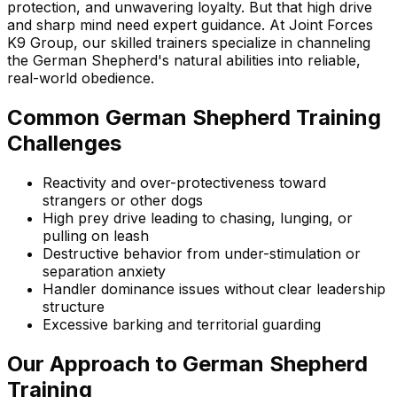
protection, and unwavering loyalty. But that high drive
and sharp mind need expert guidance. At Joint Forces
K9 Group, our skilled trainers specialize in channeling
the
German Shepherd
's natural abilities into reliable,
real-world obedience.
Common
German Shepherd
Training
Challenges
Reactivity and over-protectiveness toward
strangers or other dogs
High prey drive leading to chasing, lunging, or
pulling on leash
Destructive behavior from under-stimulation or
separation anxiety
Handler dominance issues without clear leadership
structure
Excessive barking and territorial guarding
Our Approach to
German Shepherd
Training