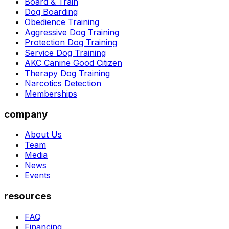
Board & Train
Dog Boarding
Obedience Training
Aggressive Dog Training
Protection Dog Training
Service Dog Training
AKC Canine Good Citizen
Therapy Dog Training
Narcotics Detection
Memberships
company
About Us
Team
Media
News
Events
resources
FAQ
Financing