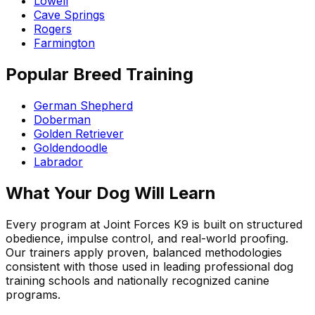
Lowell
Cave Springs
Rogers
Farmington
Popular Breed Training
German Shepherd
Doberman
Golden Retriever
Goldendoodle
Labrador
What Your Dog Will Learn
Every program at Joint Forces K9 is built on structured
obedience, impulse control, and real-world proofing.
Our trainers apply proven, balanced methodologies
consistent with those used in leading professional dog
training schools and nationally recognized canine
programs.