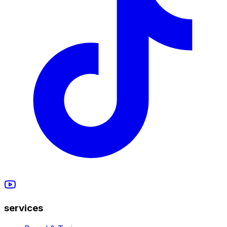
services