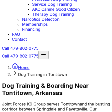
Service Dog Training
AKC Canine Good Citizen
Therapy Dog Training
Narcotics Detection
Memberships
Financing
FAQ
Contact
Call 479-802-0775
Call 479-802-0775
Home
Dog Training in Tontitown
Dog Training & Boarding Near
Tontitown
, Arkansas
Joint Forces K9 Group serves
Tontitown
and the bustling
corridor between Springdale and Fayetteville. Our