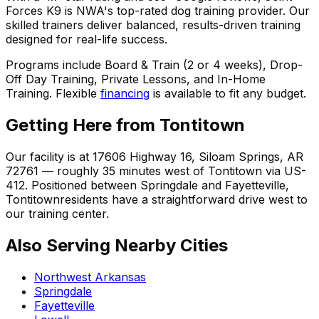
Forces K9 is NWA's top-rated dog training provider. Our
skilled trainers deliver balanced, results-driven training
designed for real-life success.
Programs include Board & Train (2 or 4 weeks), Drop-
Off Day Training, Private Lessons, and In-Home
Training. Flexible
financing
is available to fit any budget.
Getting Here from
Tontitown
Our facility is at 17606 Highway 16, Siloam Springs, AR
72761 — roughly 35 minutes west of
Tontitown
via US-
412. Positioned between Springdale and Fayetteville,
Tontitown
residents have a straightforward drive west to
our training center.
Also Serving Nearby Cities
Northwest Arkansas
Springdale
Fayetteville