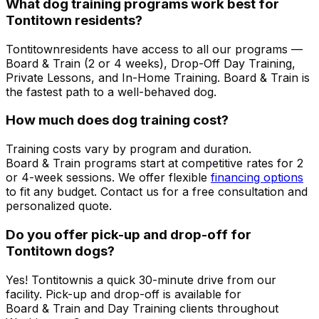
What dog training programs work best for
Tontitown
residents?
Tontitown
residents have access to all our programs —
Board & Train (2 or 4 weeks), Drop-Off Day Training,
Private Lessons, and In-Home Training. Board & Train is
the fastest path to a well-behaved dog.
How much does dog training cost?
Training costs vary by program and duration.
Board & Train programs start at competitive rates for 2
or 4-week sessions. We offer flexible
financing options
to fit any budget. Contact us for a free consultation and
personalized quote.
Do you offer pick-up and drop-off for
Tontitown
dogs?
Yes!
Tontitown
is a quick 30-minute drive from our
facility. Pick-up and drop-off is available for
Board & Train and Day Training clients throughout