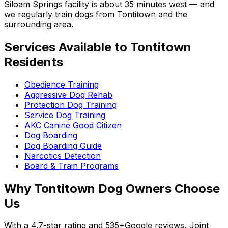
Siloam Springs facility is about 35 minutes west — and
we regularly train dogs from
Tontitown
and the
surrounding area.
Services Available to
Tontitown
Residents
Obedience Training
Aggressive Dog Rehab
Protection Dog Training
Service Dog Training
AKC Canine Good Citizen
Dog Boarding
Dog Boarding Guide
Narcotics Detection
Board & Train Programs
Why
Tontitown
Dog Owners Choose
Us
With a
4.7
-star rating and
535+
Google reviews, Joint