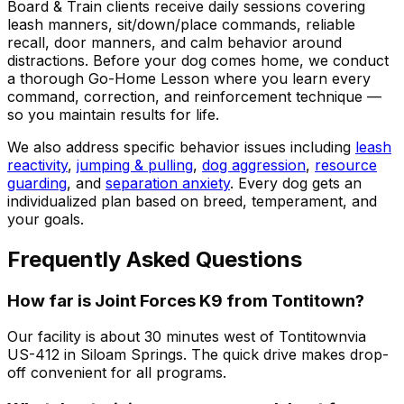
Board & Train clients receive daily sessions covering
leash manners, sit/down/place commands, reliable
recall, door manners, and calm behavior around
distractions. Before your dog comes home, we conduct
a thorough Go-Home Lesson where you learn every
command, correction, and reinforcement technique —
so you maintain results for life.
We also address specific behavior issues including
leash
reactivity
,
jumping & pulling
,
dog aggression
,
resource
guarding
, and
separation anxiety
. Every dog gets an
individualized plan based on breed, temperament, and
your goals.
Frequently Asked Questions
How far is Joint Forces K9 from
Tontitown
?
Our facility is about 30 minutes west of
Tontitown
via
US-412 in Siloam Springs. The quick drive makes drop-
off convenient for all programs.