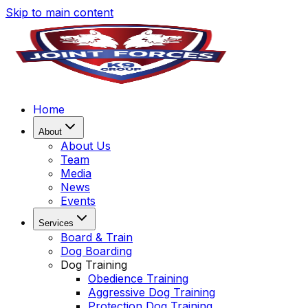
Skip to main content
Home
About
About Us
Team
Media
News
Events
Services
Board & Train
Dog Boarding
Dog Training
Obedience Training
Aggressive Dog Training
Protection Dog Training