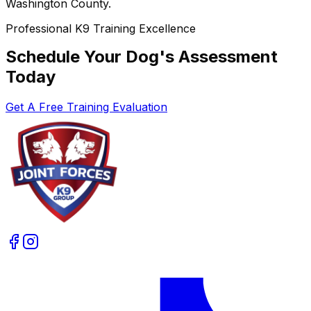
Washington County.
Professional K9 Training Excellence
Schedule Your Dog's Assessment
Today
Get A Free Training Evaluation